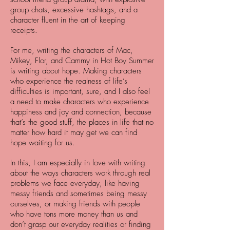
group chats, excessive hashtags, and a
character fluent in the art of keeping
receipts.
For me, writing the characters of Mac,
Mikey, Flor, and Cammy in Hot Boy Summer
is writing about hope. Making characters
who experience the realness of life’s
difficulties is important, sure, and I also feel
a need to make characters who experience
happiness and joy and connection, because
that’s the good stuff, the places in life that no
matter how hard it may get we can find
hope waiting for us.
In this, I am especially in love with writing
about the ways characters work through real
problems we face everyday, like having
messy friends and sometimes being messy
ourselves, or making friends with people
who have tons more money than us and
don’t grasp our everyday realities or finding