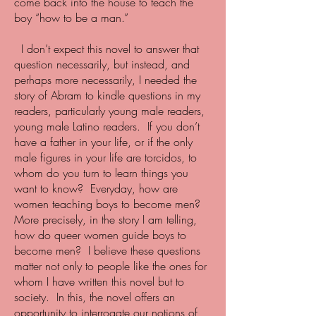
come back into the house to teach the
boy “how to be a man.”
I don’t expect this novel to answer that
question necessarily, but instead, and
perhaps more necessarily, I needed the
story of Abram to kindle questions in my
readers, particularly young male readers,
young male Latino readers. If you don’t
have a father in your life, or if the only
male figures in your life are torcidos, to
whom do you turn to learn things you
want to know? Everyday, how are
women teaching boys to become men?
More precisely, in the story I am telling,
how do queer women guide boys to
become men? I believe these questions
matter not only to people like the ones for
whom I have written this novel but to
society. In this, the novel offers an
opportunity to interrogate our notions of