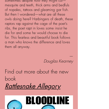
sometimes despite how they might cut—
mesquite and teeth, thick arms and bedfuls
of nopales, tattoos and gleaming gar fish.
But then I wondered—what are all these
owls doing here? Harbingers of death, these
raptors rap against the cage of the poet’s
ribs, the poet rapt in loves some insist he
die for and some he would choose to die
for. This fearless and beautiful book follows
a man who knows the difference and loves
them all anyway.
—
Douglas Kearney
Find out more about the new
book
Rattlesnake Allegory