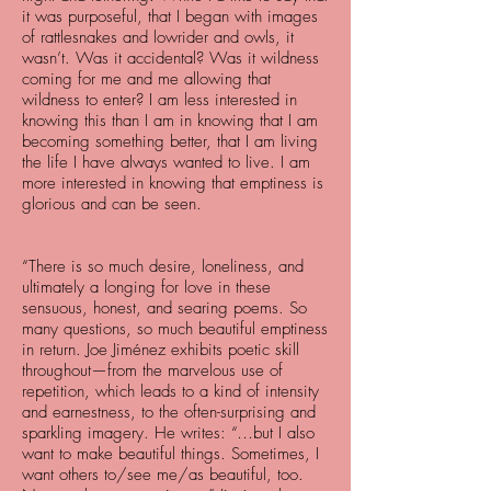
it was purposeful, that I began with images
of rattlesnakes and lowrider and owls, it
wasn’t. Was it accidental? Was it wildness
coming for me and me allowing that
wildness to enter? I am less interested in
knowing this than I am in knowing that I am
becoming something better, that I am living
the life I have always wanted to live. I am
more interested in knowing that emptiness is
glorious and can be seen.
“There is so much desire, loneliness, and
ultimately a longing for love in these
sensuous, honest, and searing poems. So
many questions, so much beautiful emptiness
in return. Joe Jiménez exhibits poetic skill
throughout—from the marvelous use of
repetition, which leads to a kind of intensity
and earnestness, to the often-surprising and
sparkling imagery. He writes: “…but I also
want to make beautiful things. Sometimes, I
want others to/see me/as beautiful, too.