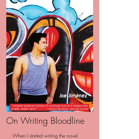
On Writing Bloodline
When I started writing the novel