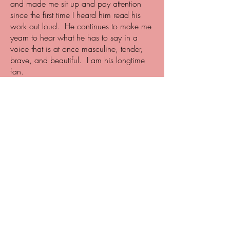
and made me sit up and pay attention
since the first time I heard him read his
work out loud. He continues to make me
yearn to hear what he has to say in a
voice that is at once masculine, tender,
brave, and beautiful. I am his longtime
fan.
- Sandra Cisneros,
poet, essayist, novelist
A punch in the gut, Bloodline is an
exceptional debut novel. Joe Jimenez’s
killer literary instinct, his precision of
language, his mastery of story is second
to none. There is no young adult novel
quite like this one. It challenges the way
we think about masculinity, family, and
love.