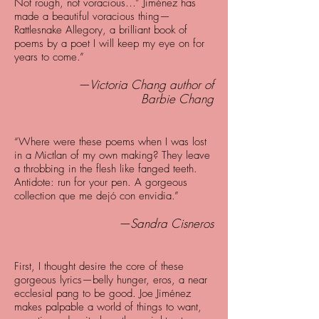
Not rough, not voracious…” Jiménez has
made a beautiful voracious thing—
Rattlesnake Allegory, a brilliant book of
poems by a poet I will keep my eye on for
years to come.”
—Victoria Chang author of
Barbie Chang
“Where were these poems when I was lost
in a Mictlan of my own making? They leave
a throbbing in the flesh like fanged teeth.
Antidote: run for your pen. A gorgeous
collection que me dejó con envidia.”
—Sandra Cisneros
First, I thought desire the core of these
gorgeous lyrics—belly hunger, eros, a near
ecclesial pang to be good. Joe Jiménez
makes palpable a world of things to want,