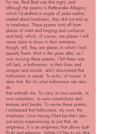
For me, Real Bad was that night, and
although the poems in Rattlesnake Allegory,
which I’d drafted a couple of years earlier,
started about loneliness, they did not end up
in loneliness. These poems took off from
places of want and longing and confusion
and land, which, of course, are places I will
never claim to know in their entireties,
though, still, they are places in which I feel
queerly fluent. And in the years after, as I
was revising these poems, I felt there was
still lack, a hollowness, to their lines and
images and sounds, and I discovered that
hollowness to speak. To echo, of course. It
does that. But it’s what hollowness can also
do
that enthralls me. To carry its own sounds, its
own certainties, its own constrictions and
textures and breaks. To revise these poems,
I embraced that hollowness, my own, the
emptiness I love having filled but that I also
just enjoy experiencing as just that, an
emptiness. It is an emptiness that allows both
flight and tethering. While I’d like to say that