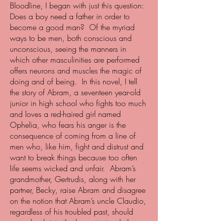
Bloodline, I began with just this question:
Does a boy need a father in order to
become a good man? Of the myriad
ways to be men, both conscious and
unconscious, seeing the manners in
which other masculinities are performed
offers neurons and muscles the magic of
doing and of being. In this novel, I tell
the story of Abram, a seventeen year-old
junior in high school who fights too much
and loves a red-haired girl named
Ophelia, who fears his anger is the
consequence of coming from a line of
men who, like him, fight and distrust and
want to break things because too often
life seems wicked and unfair. Abram’s
grandmother, Gertrudis, along with her
partner, Becky, raise Abram and disagree
on the notion that Abram’s uncle Claudio,
regardless of his troubled past, should