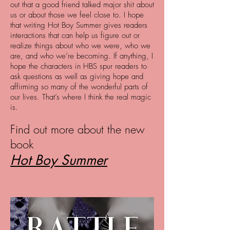
out that a good friend talked major shit about
us or about those we feel close to. I hope
that writing Hot Boy Summer gives readers
interactions that can help us figure out or
realize things about who we were, who we
are, and who we’re becoming. If anything, I
hope the characters in HBS spur readers to
ask questions as well as giving hope and
affirming so many of the wonderful parts of
our lives. That’s where I think the real magic
is.
Find out more about the new
book
Hot Boy Summer