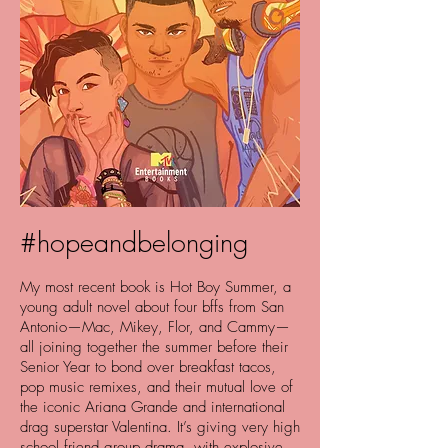
#hopeandbelonging
My most recent book is Hot Boy Summer, a
young adult novel about four bffs from San
Antonio—Mac, Mikey, Flor, and Cammy—
all joining together the summer before their
Senior Year to bond over breakfast tacos,
pop music remixes, and their mutual love of
the iconic Ariana Grande and international
drag superstar Valentina. It’s giving very high
school friend group drama, with explosive