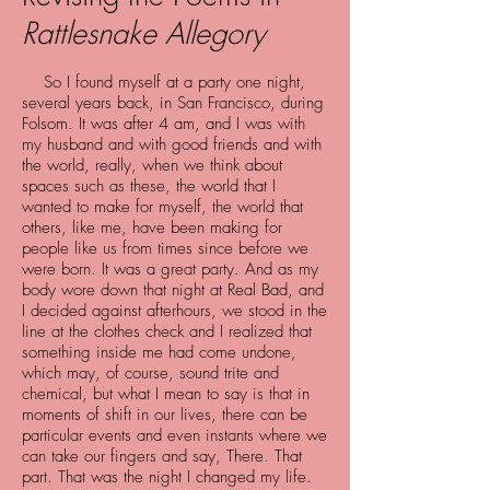
Rattlesnake Allegory
So I found myself at a party one night,
several years back, in San Francisco, during
Folsom. It was after 4 am, and I was with
my husband and with good friends and with
the world, really, when we think about
spaces such as these, the world that I
wanted to make for myself, the world that
others, like me, have been making for
people like us from times since before we
were born. It was a great party. And as my
body wore down that night at Real Bad, and
I decided against afterhours, we stood in the
line at the clothes check and I realized that
something inside me had come undone,
which may, of course, sound trite and
chemical, but what I mean to say is that in
moments of shift in our lives, there can be
particular events and even instants where we
can take our fingers and say, There. That
part. That was the night I changed my life.