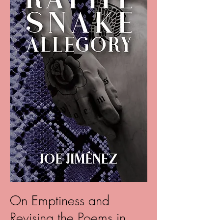
On Emptiness and
Revising the Poems in