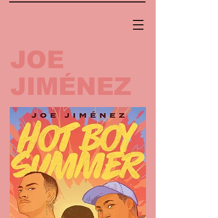
JOE
JIMÉNEZ