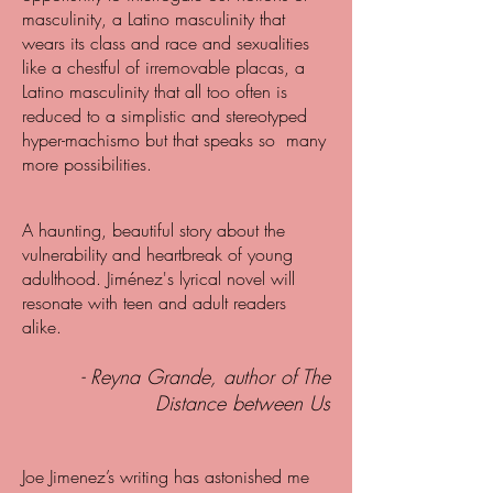
masculinity, a Latino masculinity that
wears its class and race and sexualities
like a chestful of irremovable placas, a
Latino masculinity that all too often is
reduced to a simplistic and stereotyped
hyper-machismo but that speaks so many
more possibilities.
A haunting, beautiful story about the
vulnerability and heartbreak of young
adulthood. Jiménez's lyrical novel will
resonate with teen and adult readers
alike.
- Reyna Grande, author of The
Distance between Us
Joe Jimenez’s writing has astonished me